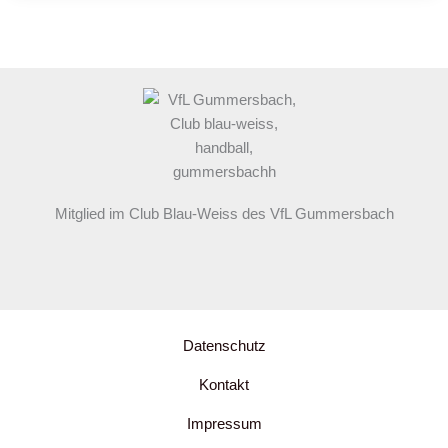
Your
awesome
post
title
goes
here
Mitglied im Club Blau-Weiss des VfL Gummersbach
Datenschutz
Kontakt
Impressum