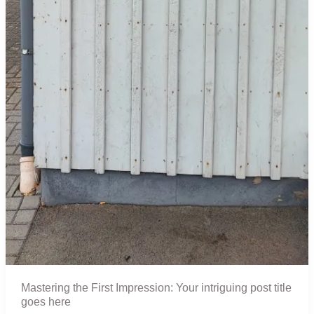
Mastering the First Impression: Your intriguing post title
goes here