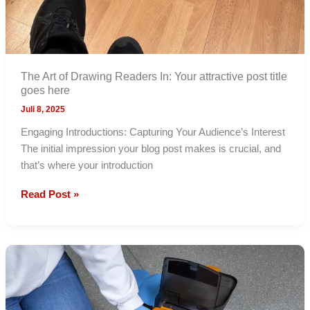
The Art of Drawing Readers In: Your attractive post title
goes here
Juli 8, 2025
Engaging Introductions: Capturing Your Audience’s Interest
The initial impression your blog post makes is crucial, and
that’s where your introduction
The
Read Post »
Art
of
Drawing
Readers
In:
Your
attractive