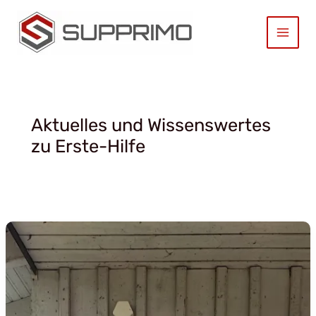
Zum
Inhalt
springen
Aktuelles und Wissenswertes
zu Erste-Hilfe