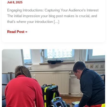
Juli 8, 2025
Engaging Introductions: Capturing Your Audience’s Interest
The initial impression your blog post makes is crucial, and
that’s where your introduction […]
Mastering
Read Post »
the
First
Impression:
Your
intriguing
post
title
goes
here