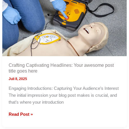
post
title
goes
here
Crafting Captivating Headlines: Your awesome post
title goes here
Juli 8, 2025
Engaging Introductions: Capturing Your Audience’s Interest
The initial impression your blog post makes is crucial, and
that’s where your introduction
Crafting
Read Post »
Captivating
Headlines: